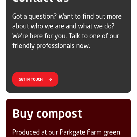
Got a question? Want to find out more
about who we are and what we do?
We’re here for you. Talk to one of our
friendly professionals now.
GET IN TOUCH
Buy compost
Produced at our Parkgate Farm green