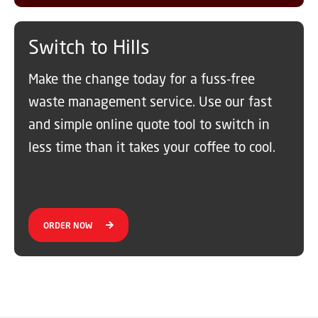
Switch to Hills
Make the change today for a fuss-free
waste management service. Use our fast
and simple online quote tool to switch in
less time than it takes your coffee to cool.
ORDER NOW