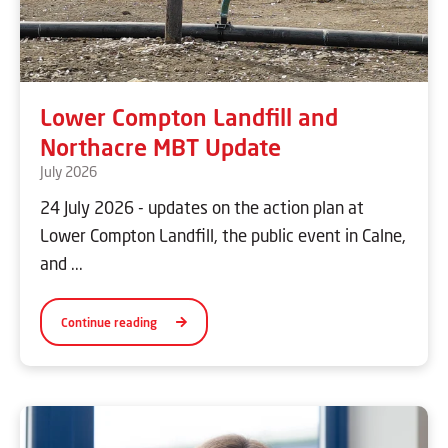
Lower Compton Landfill and
Northacre MBT Update
July 2026
24 July 2026 - updates on the action plan at
Lower Compton Landfill, the public event in Calne,
and ...
Continue reading