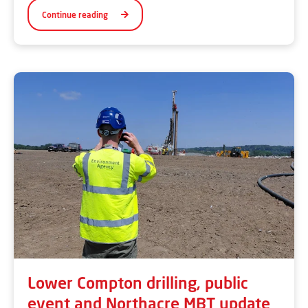
Continue reading
Lower Compton drilling, public
event and Northacre MBT update