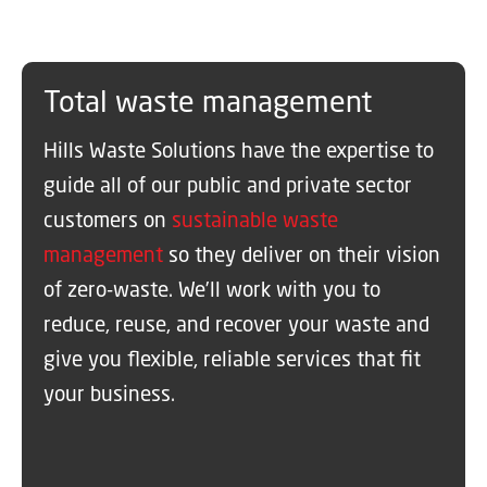
Total waste management
Hills Waste Solutions have the expertise to
guide all of our public and private sector
customers on
sustainable waste
management
so they deliver on their vision
of zero-waste. We’ll work with you to
reduce, reuse, and recover your waste and
give you flexible, reliable services that fit
your business.