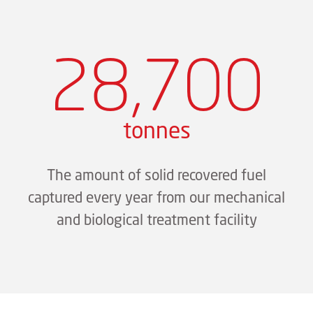
28,700
tonnes
The amount of solid recovered fuel
captured every year from our mechanical
and biological treatment facility