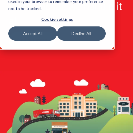
used in your browser to remember your preference
and disposal, we handle it
not to be tracked.
all.
Cookie settings
Accept All
Decline All
Find out more