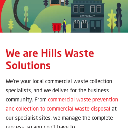
We are Hills Waste
Solutions
We’re your local commercial waste collection
specialists, and we deliver for the business
community. From
commercial waste prevention
and collection to commercial waste disposal
at
our specialist sites, we manage the complete
process, so you don’t have to.