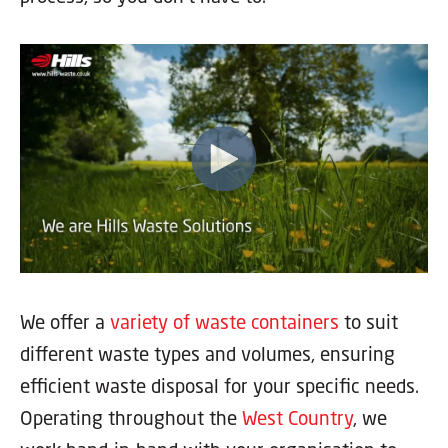
We offer a
variety of waste containers
to suit
different waste types and volumes, ensuring
efficient waste disposal for your specific needs.
Operating throughout the
West Country
, we