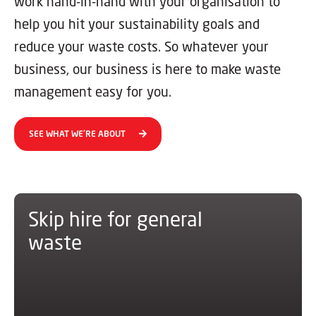
work hand-in-hand with your organisation to
help you hit your sustainability goals and
reduce your waste costs. So whatever your
business, our business is here to make waste
management easy for you.
SEE WHAT WE'RE ABOUT
Skip hire for general
waste