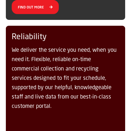
FIND OUT MORE
Reliability
We deliver the service you need, when you
need it. Flexible, reliable on-time
commercial collection and recycling
services designed to fit your schedule,
supported by our helpful, knowledgeable
staff and live data from our best-in-class
customer portal.