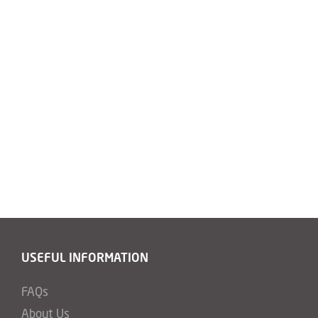
USEFUL INFORMATION
FAQs
About Us