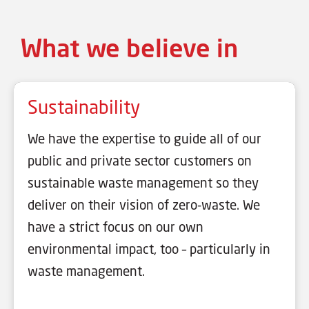
What we believe in
Sustainability
We have the expertise to guide all of our
public and private sector customers on
sustainable waste management so they
deliver on their vision of zero-waste. We
have a strict focus on our own
environmental impact, too – particularly in
waste management.