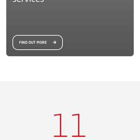
FIND OUT MORE
11