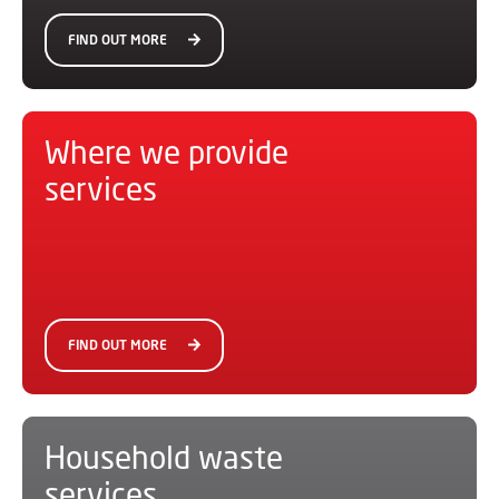
FIND OUT MORE
Where we provide
services
FIND OUT MORE
Household waste
services