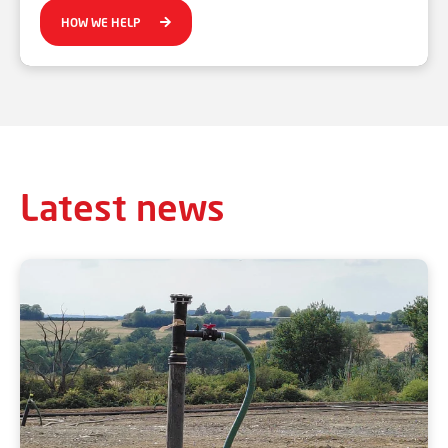
HOW WE HELP
Latest news