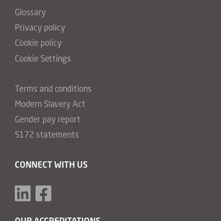
Glossary
Privacy policy
Cookie policy
Cookie Settings
Terms and conditions
Modern Slavery Act
Gender pay report
S172 statements
CONNECT WITH US
OUR ACCREDITATIONS