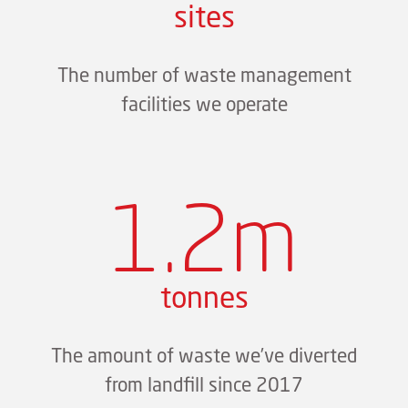
sites
The number of waste management
facilities we operate
1.2m
tonnes
The amount of waste we’ve diverted
from landfill since 2017