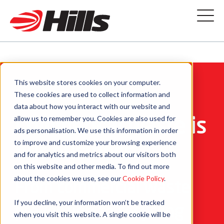
This website stores cookies on your computer.
These cookies are used to collect information and
data about how you interact with our website and
Commerical waste is
allow us to remember you. Cookies are also used for
ads personalisation. We use this information in order
to improve and customize your browsing experience
our business
and for analytics and metrics about our visitors both
on this website and other media. To find out more
about the cookies we use, see our
Cookie Policy
.
From commercial waste
If you decline, your information won’t be tracked
prevention to recycling
when you visit this website. A single cookie will be