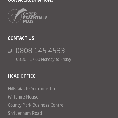
CONTACT US
0808 145 4533
08.30 - 17.00 Monday to Friday
HEAD OFFICE
Hills Waste Solutions Ltd
Wiltshire House
County Park Business Centre
Shrivenham Road