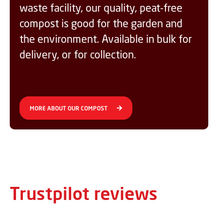
waste facility, our quality, peat-free
compost is good for the garden and
the environment. Available in bulk for
delivery, or for collection.
MORE ABOUT OUR COMPOST
Trustpilot reviews