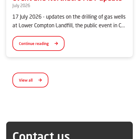
July 2026
17 July 2026 - updates on the drilling of gas wells
at Lower Compton Landfill, the public event in C...
Continue reading
View all
Contact us