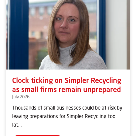
Clock ticking on Simpler Recycling
as small firms remain unprepared
July 2026
Thousands of small businesses could be at risk by
leaving preparations for Simpler Recycling too
lat...