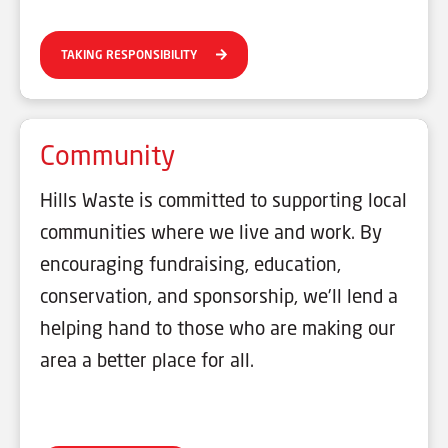
TAKING RESPONSIBILITY
Community
Hills Waste is committed to supporting local
communities where we live and work. By
encouraging fundraising, education,
conservation, and sponsorship, we’ll lend a
helping hand to those who are making our
area a better place for all.