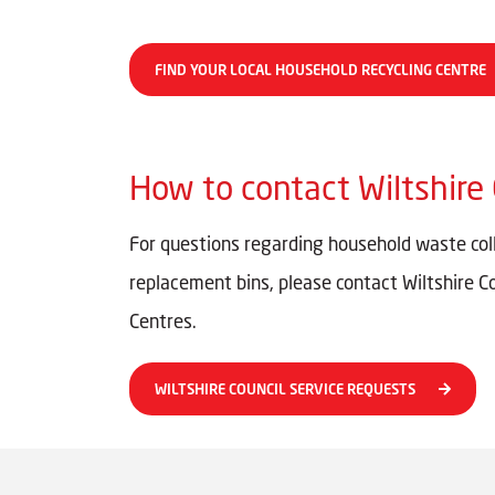
FIND YOUR LOCAL HOUSEHOLD RECYCLING CENTRE
How to contact Wiltshire 
For questions regarding household waste colle
replacement bins, please contact Wiltshire C
Centres.
WILTSHIRE COUNCIL SERVICE REQUESTS