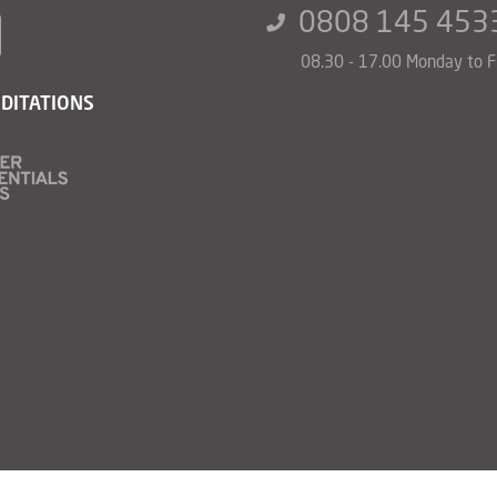
0808 145 453
08.30 - 17.00 Monday to F
DITATIONS