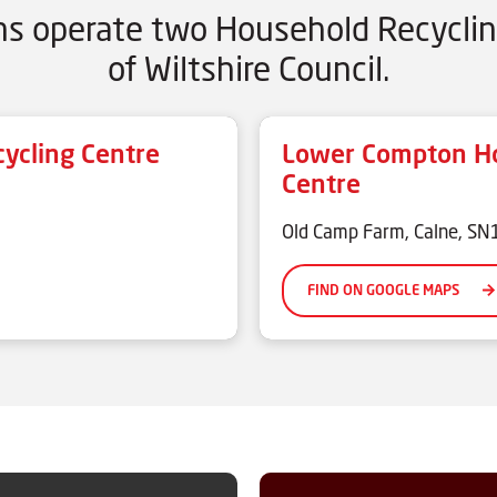
ons operate two Household Recyclin
of Wiltshire Council.
ycling Centre
Lower Compton Ho
Centre
Old Camp Farm, Calne, S
FIND ON GOOGLE MAPS