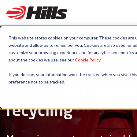
This website stores cookies on your computer. These cookies are u
website and allow us to remember you. Cookies are also used for ad
customize your browsing experience and for analytics and metrics a
about the cookies we use, see our
Cookie Policy
.
If you decline, your information won’t be tracked when you visit th
preference not to be tracked.
Household waste
recycling