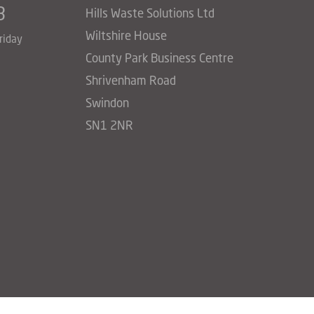
3
Hills Waste Solutions Ltd
Wiltshire House
riday
County Park Business Centre
Shrivenham Road
Swindon
SN1 2NR