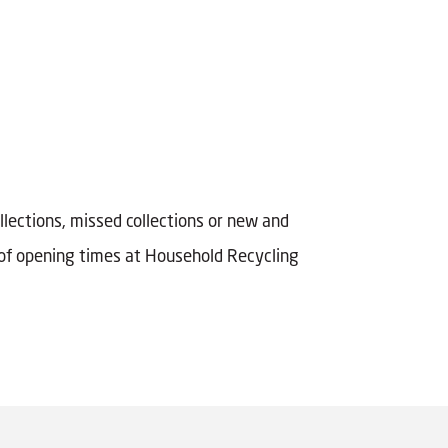
llections, missed collections or new and
s of opening times at Household Recycling