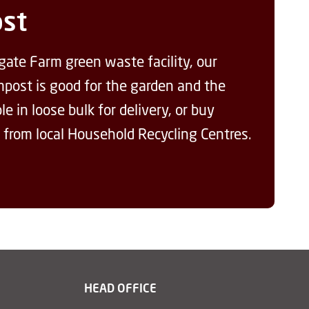
st
gate Farm green waste facility, our
ompost is good for the garden and the
e in loose bulk for delivery, or buy
 from local Household Recycling Centres.
HEAD OFFICE