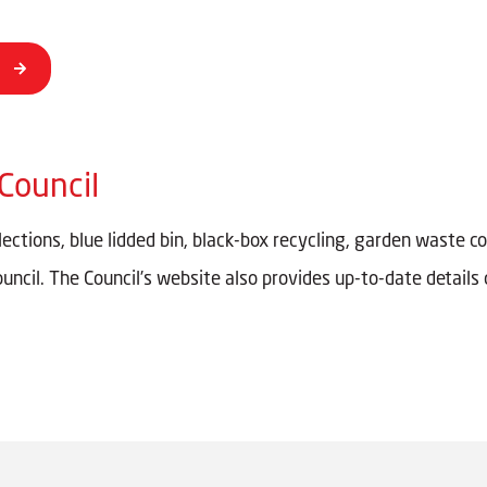
Council
ctions, blue lidded bin, black-box recycling, garden waste co
ouncil. The Council’s website also provides up-to-date detail