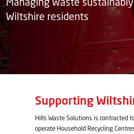
Managing waste sustainably 
Wiltshire residents
Supporting Wiltshi
Hills Waste Solutions is contracted t
operate Household Recycling Centre