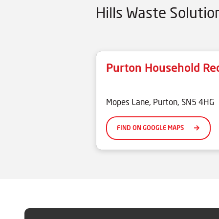
Hills Waste Soluti
Purton Household Rec
xxxxx
Mopes Lane, Purton, SN5 4HG
FIND ON GOOGLE MAPS