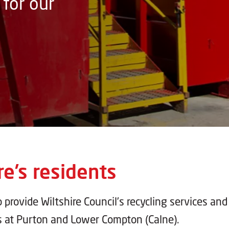
for our
re’s residents
o provide Wiltshire Council’s recycling services and
s at Purton and Lower Compton (Calne).