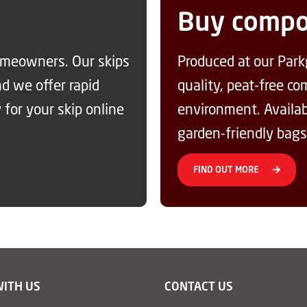
Buy compo
homeowners. Our skips
Produced at our Park
nd we offer rapid
quality, peat-free c
 for your skip online
environment. Availabl
garden-friendly bags
FIND OUT MORE
WITH US
CONTACT US