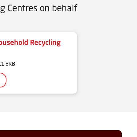
g Centres on behalf
usehold Recycling
N11 8RB