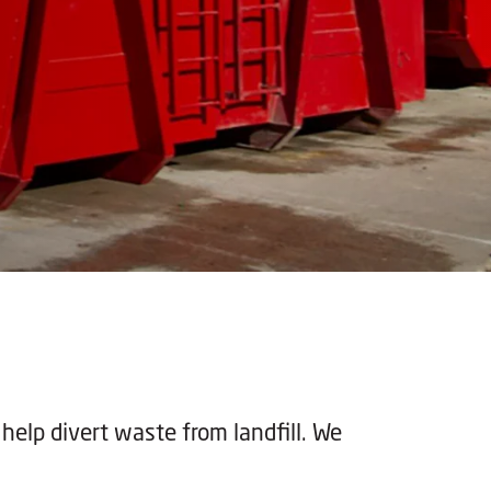
 help divert waste from landfill. We