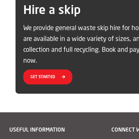
Hire a skip
We provide general waste skip hire for 
are available in a wide variety of sizes, a
collection and full recycling. Book and pay
now.
GET STARTED
USEFUL INFORMATION
CONNECT 