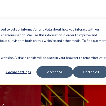
sed to collect information and data about how you interact with our
s personalisation. We use this information in order to improve and
bout our visitors both on this website and other media. To find out mor
is website. A single cookie will be used in your browser to remember your
 and
Cookie settings
Accept All
Decline All