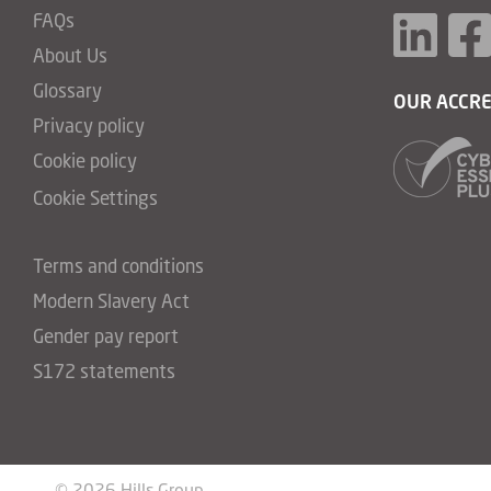
FAQs
About Us
Glossary
OUR ACCRE
Privacy policy
Cookie policy
Cookie Settings
Terms and conditions
Modern Slavery Act
Gender pay report
S172 statements
© 2026 Hills Group