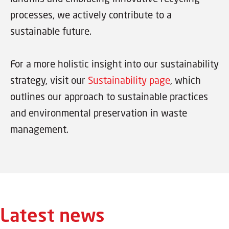
processes, we actively contribute to a
sustainable future.
For a more holistic insight into our sustainability
strategy, visit our
Sustainability page
, which
outlines our approach to sustainable practices
and environmental preservation in waste
management.
Latest news