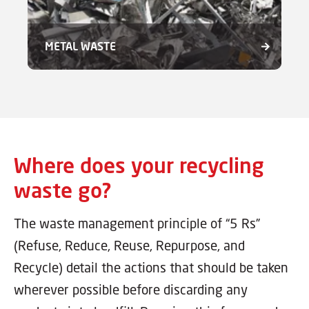
METAL WASTE
Where does your recycling
waste go?
The waste management principle of “5 Rs”
(Refuse, Reduce, Reuse, Repurpose, and
Recycle) detail the actions that should be taken
wherever possible before discarding any