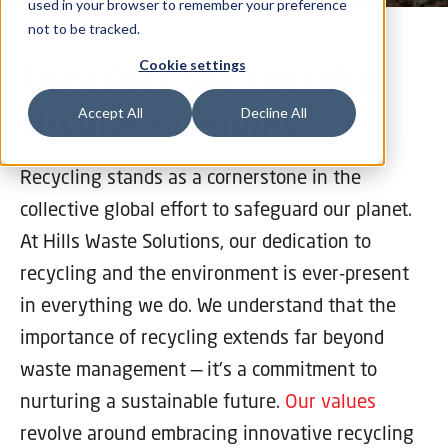
used in your browser to remember your preference
not to be tracked.
Together, we fuel the
Cookie settings
circular economy
Accept All
Decline All
Recycling stands as a cornerstone in the
collective global effort to safeguard our planet.
At Hills Waste Solutions, our dedication to
recycling and the environment is ever-present
in everything we do. We understand that the
importance of recycling extends far beyond
waste management — it's a commitment to
nurturing a sustainable future.
Our values
revolve around embracing innovative recycling