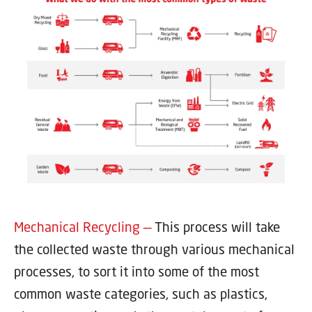
Mechanical Recycling —
This process will take
the collected waste through various mechanical
processes, to sort it into some of the most
common waste categories, such as plastics,