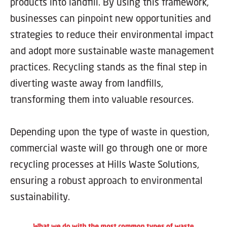
products into landfill. By using this framework,
businesses can pinpoint new opportunities and
strategies to reduce their environmental impact
and adopt more sustainable waste management
practices. Recycling stands as the final step in
diverting waste away from landfills,
transforming them into valuable resources.
Depending upon the type of waste in question,
commercial waste will go through one or more
recycling processes at Hills Waste Solutions,
ensuring a robust approach to environmental
sustainability.