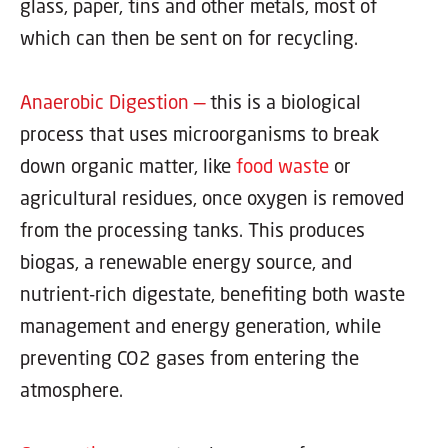
glass, paper, tins and other metals, most of
which can then be sent on for recycling.
Anaerobic Digestion —
this is a biological
process that uses microorganisms to break
down organic matter, like
food waste
or
agricultural residues, once oxygen is removed
from the processing tanks. This produces
biogas, a renewable energy source, and
nutrient-rich digestate, benefiting both waste
management and energy generation, while
preventing CO2 gases from entering the
atmosphere.