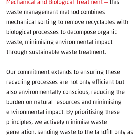
Mechanical and Biological Treatment —
this
waste management method combines
mechanical sorting to remove recyclables with
biological processes to decompose organic
waste, minimising environmental impact
through sustainable waste treatment.
Our commitment extends to ensuring these
recycling processes are not only efficient but
also environmentally conscious, reducing the
burden on natural resources and minimising
environmental impact. By prioritising these
principles, we actively minimise waste
generation, sending waste to the landfill only as