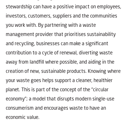
stewardship can have a positive impact on employees,
investors, customers, suppliers and the communities
you work with. By partnering with a waste
management provider that prioritises sustainability
and recycling, businesses can make a significant
contribution to a cycle of renewal, diverting waste
away from landfill where possible, and aiding in the
creation of new, sustainable products. Knowing where
your waste goes helps support a cleaner, healthier
planet. This is part of the concept of the “circular
economy”; a model that disrupts modern single-use
consumerism and encourages waste to have an
economic value.