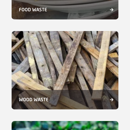
FOOD WASTE
WOOD WASTE