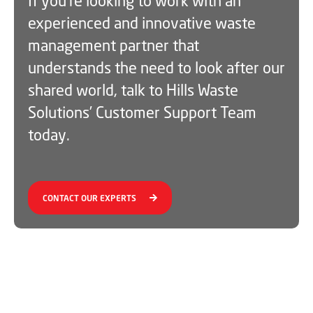
If you’re looking to work with an
experienced and innovative waste
management partner that
understands the need to look after our
shared world, talk to Hills Waste
Solutions’ Customer Support Team
today.
CONTACT OUR EXPERTS