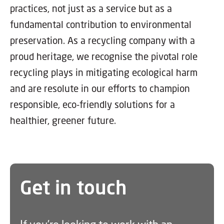
practices, not just as a service but as a
fundamental contribution to environmental
preservation. As a recycling company with a
proud heritage, we recognise the pivotal role
recycling plays in mitigating ecological harm
and are resolute in our efforts to champion
responsible, eco-friendly solutions for a
healthier, greener future.
Get in touch