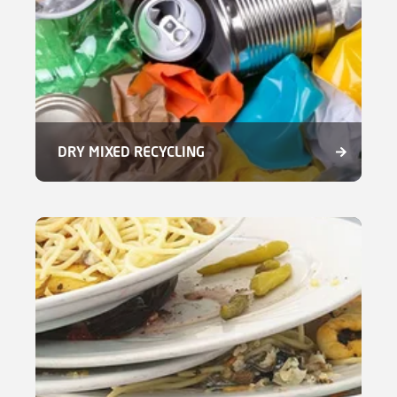
DRY MIXED RECYCLING