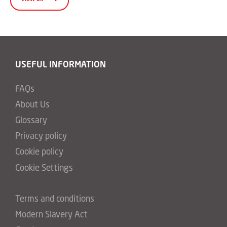
USEFUL INFORMATION
FAQs
About Us
Glossary
Privacy policy
Cookie policy
Cookie Settings
Terms and conditions
Modern Slavery Act