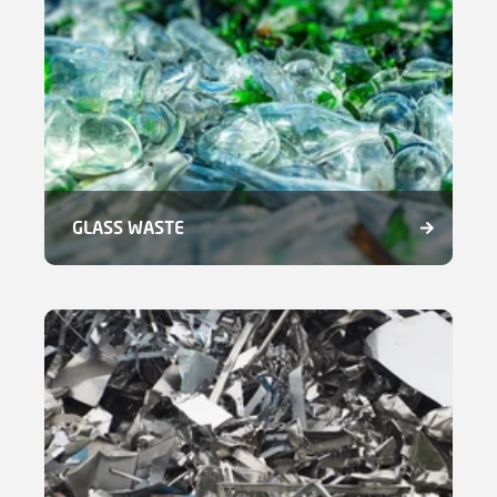
GLASS WASTE