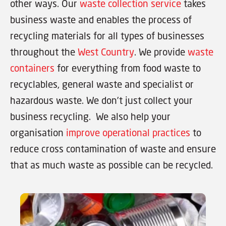
other ways. Our
waste collection service
takes
business waste and enables the process of
recycling materials for all types of businesses
throughout the
West Country
. We provide
waste
containers
for everything from food waste to
recyclables, general waste and specialist or
hazardous waste. We don’t just collect your
business recycling. We also help your
organisation
improve operational practices
to
reduce cross contamination of waste and ensure
that as much waste as possible can be recycled.