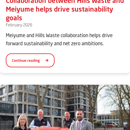
Collaboration between Hills Waste and
Meiyume helps drive sustainability
goals
February 2026
Meiyume and Hills Waste collaboration helps drive
forward sustainability and net zero ambitions.
Continue reading