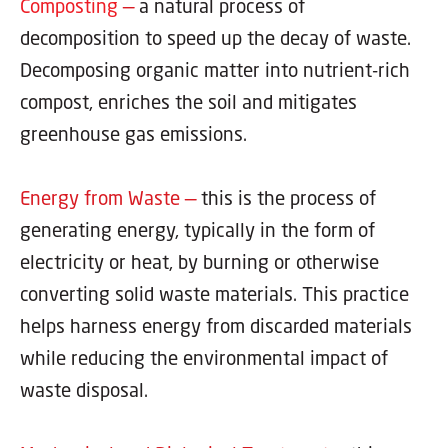
Composting
—
a natural process of
decomposition to speed up the decay of waste.
Decomposing organic matter into nutrient-rich
compost, enriches the soil and mitigates
greenhouse gas emissions.
Energy from Waste —
this is the process of
generating energy, typically in the form of
electricity or heat, by burning or otherwise
converting solid waste materials. This practice
helps harness energy from discarded materials
while reducing the environmental impact of
waste disposal.