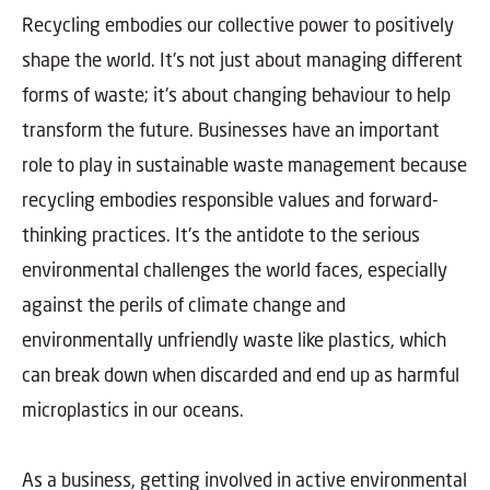
Recycling embodies our collective power to positively
shape the world. It's not just about managing different
forms of waste; it's about changing behaviour to help
transform the future. Businesses have an important
role to play in sustainable waste management because
recycling embodies responsible values and forward-
thinking practices. It's the antidote to the serious
environmental challenges the world faces, especially
against the perils of climate change and
environmentally unfriendly waste like plastics, which
can break down when discarded and end up as harmful
microplastics in our oceans.
As a business, getting involved in active environmental