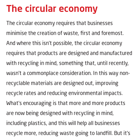
The circular economy
The circular economy requires that businesses
minimise the creation of waste, first and foremost.
And where this isn’t possible, the circular economy
requires that products are designed and manufactured
with recycling in mind, something that, until recently,
wasn’t a commonplace consideration. In this way non-
recyclable materials are designed out, improving
recycle rates and reducing environmental impacts.
What’s encouraging is that more and more products
are now being designed with recycling in mind,
including plastics, and this will help all businesses
recycle more, reducing waste going to landfill. But it's