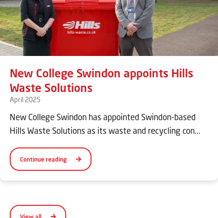
New College Swindon appoints Hills
Waste Solutions
April 2025
New College Swindon has appointed Swindon-based
Hills Waste Solutions as its waste and recycling con...
Continue reading
View all