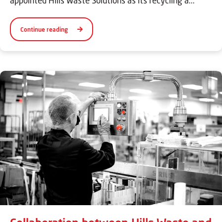
appointed Hills Waste Solutions as its recycling a...
Continue reading