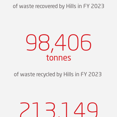
of waste recovered by Hills in FY 2023
98,406
tonnes
of waste recycled by Hills in FY 2023
213,149