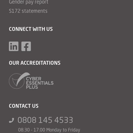
Gender pay report
S172 statements
CONNECT WITH US
OUR ACCREDITATIONS
CONTACT US
0808 145 4533
08.30 - 17.00 Monday to Friday