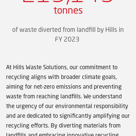
tonnes
of waste diverted from landfill by Hills in
FY 2023
At Hills Waste Solutions, our commitment to
recycling aligns with broader climate goals,
aiming for net-zero emissions and preventing
waste from reaching landfills. We understand
the urgency of our environmental responsibility
and are dedicated to significantly amplifying our
recycling efforts. By diverting materials from
landfills and embracing innovative recycling