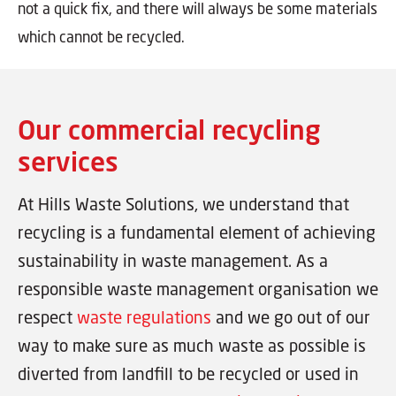
not a quick fix, and there will always be some materials
which cannot be recycled.
Our commercial recycling
services
At Hills Waste Solutions, we understand that
recycling is a fundamental element of achieving
sustainability in waste management. As a
responsible waste management organisation we
respect
waste regulations
and we go out of our
way to make sure as much waste as possible is
diverted from landfill to be recycled or used in