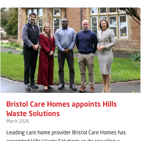
Bristol Care Homes appoints Hills
Waste Solutions
March 2026
Leading care home provider Bristol Care Homes has