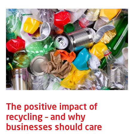
The positive impact of
recycling – and why
businesses should care