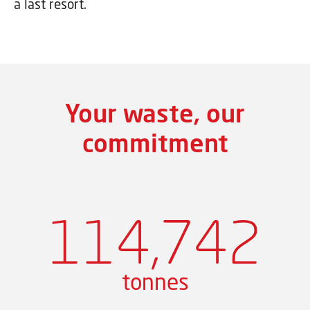
a last resort.
Your waste, our
commitment
114,742
tonnes