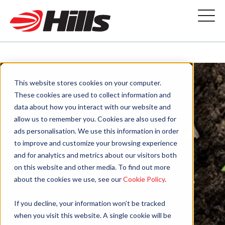
This website stores cookies on your computer.
Commercial
These cookies are used to collect information and
data about how you interact with our website and
recycling
allow us to remember you. Cookies are also used for
ads personalisation. We use this information in order
to improve and customize your browsing experience
Reducing waste for a
and for analytics and metrics about our visitors both
on this website and other media. To find out more
healthier, greener future
about the cookies we use, see our
Cookie Policy
.
If you decline, your information won’t be tracked
when you visit this website. A single cookie will be