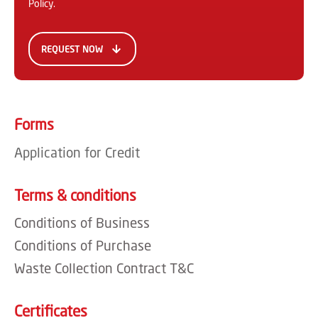
Policy
.
Forms
Application for Credit
Terms & conditions
Conditions of Business
Conditions of Purchase
Waste Collection Contract T&C
Certificates