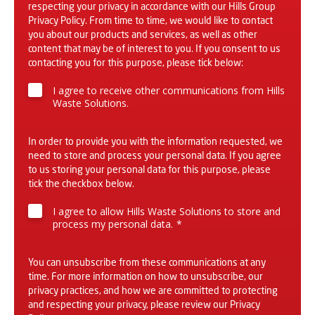
respecting your privacy in accordance with our Hills Group
Privacy Policy
. From time to time, we would like to contact
you about our products and services, as well as other
content that may be of interest to you. If you consent to us
contacting you for this purpose, please tick below:
I agree to receive other communications from Hills
Waste Solutions.
In order to provide you with the information requested, we
need to store and process your personal data. If you agree
to us storing your personal data for this purpose, please
tick the checkbox below.
I agree to allow Hills Waste Solutions to store and
process my personal data.
*
You can unsubscribe from these communications at any
time. For more information on how to unsubscribe, our
privacy practices, and how we are committed to protecting
and respecting your privacy, please review our
Privacy