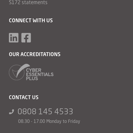
S172 statements
CONNECT WITH US
OUR ACCREDITATIONS
CONTACT US
0808 145 4533
08.30 - 17.00 Monday to Friday