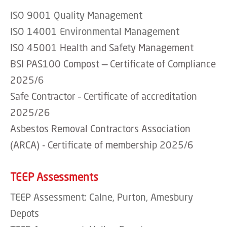
ISO 9001 Quality Management
ISO 14001 Environmental Management
ISO 45001 Health and Safety Management
BSI PAS100 Compost — Certificate of Compliance
2025/6
Safe Contractor – Certificate of accreditation
2025/26
Asbestos Removal Contractors Association
(ARCA) - Certificate of membership 2025/6
TEEP Assessments
TEEP Assessment: Calne, Purton, Amesbury
Depots