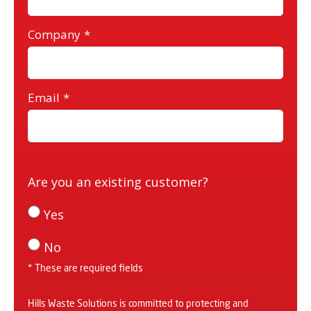
Company
*
Email
*
Are you an existing customer?
Yes
No
* These are required fields
Hills Waste Solutions is committed to protecting and