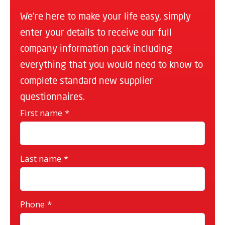
We’re here to make your life easy, simply
enter your details to receive our full
company information pack including
everything that you would need to know to
complete standard new supplier
questionnaires.
First name
*
Last name
*
Phone
*