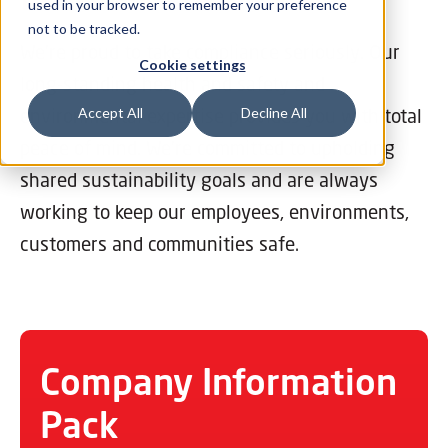
used in your browser to remember your preference
not to be tracked.
We’re proud to take compliance seriously. Our
Cookie settings
long-standing health and safety and
environmental expertise provides you with total
Accept All
Decline All
peace of mind. We’re committed to upholding
shared sustainability goals and are always
working to keep our employees, environments,
customers and communities safe.
Company Information
Pack