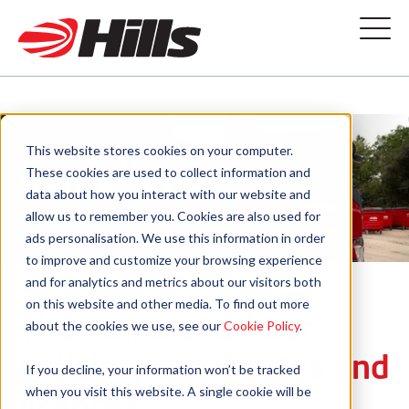
This website stores cookies on your computer.
Compliance
These cookies are used to collect information and
data about how you interact with our website and
allow us to remember you. Cookies are also used for
ads personalisation. We use this information in order
to improve and customize your browsing experience
and for analytics and metrics about our visitors both
on this website and other media. To find out more
The home of all our
about the cookies we use, see our
Cookie Policy
.
policies, certificates and
If you decline, your information won’t be tracked
when you visit this website. A single cookie will be
licences