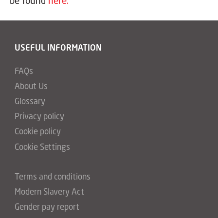
be found
here.
USEFUL INFORMATION
FAQs
About Us
Glossary
Privacy policy
Cookie policy
Cookie Settings
Terms and conditions
Modern Slavery Act
Gender pay report