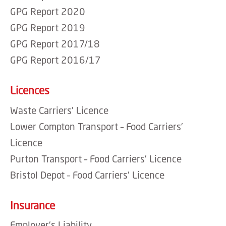
GPG Report 2020
GPG Report 2019
GPG Report 2017/18
GPG Report 2016/17
Licences
Waste Carriers’ Licence
Lower Compton Transport – Food Carriers’
Licence
Purton Transport – Food Carriers’ Licence
Bristol Depot – Food Carriers’ Licence
Insurance
Employer’s Liability