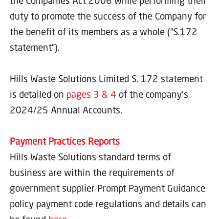
the Companies Act 2006 while performing their
duty to promote the success of the Company for
the benefit of its members as a whole (“S.172
statement”).
Hills Waste Solutions Limited S. 172 statement
is detailed on
pages 3 & 4
of the company’s
2024/25 Annual Accounts.
Payment Practices Reports
Hills Waste Solutions standard terms of
business are within the requirements of
government supplier Prompt Payment Guidance
policy payment code regulations and details can