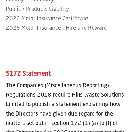
Public / Products Liability
2026 Motor Insurance Certificate
2026 Motor Insurance - Hire and Reward
S172 Statement
The Companies (Miscellaneous Reporting)
Regulations 2018 require Hills Waste Solutions
Limited to publish a statement explaining how
the Directors have given due regard for the
matters set out in section 172 (1) (a) to (f) of