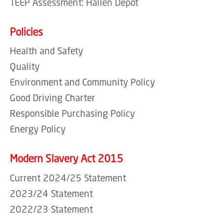
TEEP Assessment: Hallen Depot
Policies
Health and Safety
Quality
Environment and Community Policy
Good Driving Charter
Responsible Purchasing Policy
Energy Policy
Modern Slavery Act 2015
Current 2024/25 Statement
2023/24 Statement
2022/23 Statement