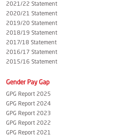
2021/22 Statement
2020/21 Statement
2019/20 Statement
2018/19 Statement
2017/18 Statement
2016/17 Statement
2015/16 Statement
Gender Pay Gap
GPG Report 2025
GPG Report 2024
GPG Report 2023
GPG Report 2022
GPG Report 2021