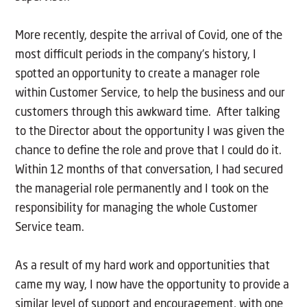
More recently, despite the arrival of Covid, one of the
most difficult periods in the company’s history, I
spotted an opportunity to create a manager role
within Customer Service, to help the business and our
customers through this awkward time. After talking
to the Director about the opportunity I was given the
chance to define the role and prove that I could do it.
Within 12 months of that conversation, I had secured
the managerial role permanently and I took on the
responsibility for managing the whole Customer
Service team.
As a result of my hard work and opportunities that
came my way, I now have the opportunity to provide a
similar level of support and encouragement, with one