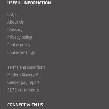
USEFUL INFORMATION
FAQs
About Us
Glossary
Privacy policy
Cookie policy
Cookie Settings
Terms and conditions
Modern Slavery Act
Gender pay report
S172 statements
CONNECT WITH US