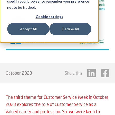
used in your browser to remember your preference
not to be tracked.
Cookie settings
Accept All
Decline All
October 2023
Share this
The third theme for Customer Service Week in October
2023 explores the role of Customer Service as a
valued career and profession. So, we were keen to