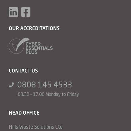
OUR ACCREDITATIONS
CONTACT US
0808 145 4533
08.30 - 17.00 Monday to Friday
HEAD OFFICE
Hills Waste Solutions Ltd