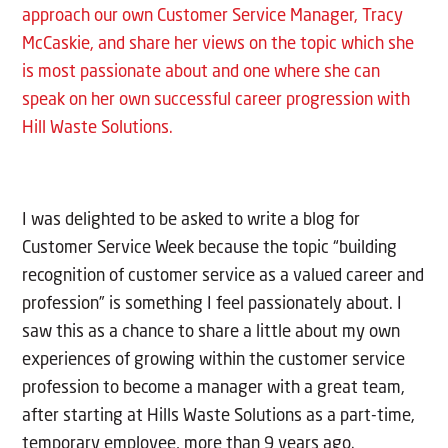
approach our own Customer Service Manager, Tracy
McCaskie, and share her views on the topic which she
is most passionate about and one where she can
speak on her own successful career progression with
Hill Waste Solutions.
I was delighted to be asked to write a blog for
Customer Service Week because the topic “building
recognition of customer service as a valued career and
profession” is something I feel passionately about. I
saw this as a chance to share a little about my own
experiences of growing within the customer service
profession to become a manager with a great team,
after starting at Hills Waste Solutions as a part-time,
temporary employee, more than 9 years ago.