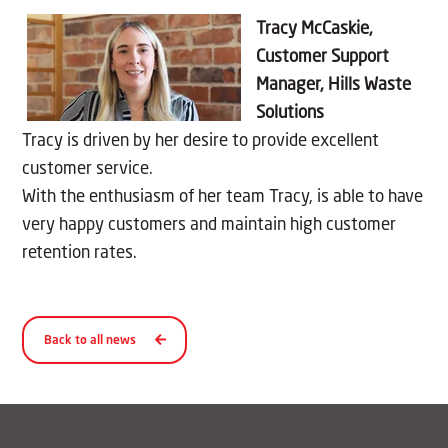
Tracy
McCaskie
,
Customer Support
Manager, Hills Waste
Solutions
Tracy is driven by her desire to provide excellent
customer service.
With the enthusiasm of her team Tracy, is able to have
very happy customers and maintain high customer
retention rates.
Back to all news