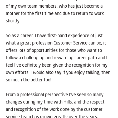
of my own team members, who has just become a
mother for the first time and due to return to work
shortly!
So as a career, I have first-hand experience of just
what a great profession Customer Service can be, it
offers lots of opportunities for those who want to
follow a challenging and rewarding career path and I
feel I’ve definitely been given the recognition for my
own efforts. I would also say if you enjoy talking, then
so much the better too!
From a professional perspective I’ve seen so many
changes during my time with Hills, and the respect
and recognition of the work done by the customer
service team has grown greatly over the years.