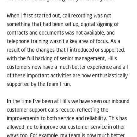
When I first started out, call recording was not
something that had been set up, digital signing of
contracts and documents was not available, and
telephone training wasn’t a key area of focus. As a
result of the changes that I introduced or supported,
with the full backing of senior management, Hills
customers now have a much better experience and all
of these important activities are now enthusiastically
supported by the team I run.
In the time I’ve been at Hills we have seen our inbound
customer support calls reduce, reflecting the
improvements to both service and reliability. This has
allowed me to improve our customer service in other
ways too. For example, my team is now much better