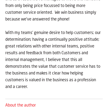
from only being price focussed to being more
customer service oriented. We win business simply
because we’ve answered the phone!
With my teams’ genuine desire to help customers; our
determination; having a continually positive attitude;
great relations with other internal teams, positive
results and feedback from both Customers and
internal management, I believe that this all
demonstrates the value that customer service has to
the business and makes it clear how helping
customers is valued in the business as a profession
and a career.
About the author