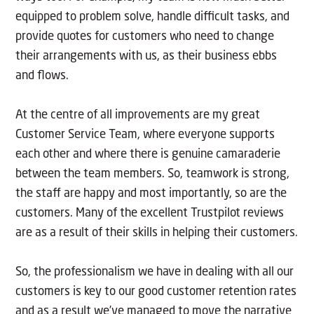
equipped to problem solve, handle difficult tasks, and
provide quotes for customers who need to change
their arrangements with us, as their business ebbs
and flows.
At the centre of all improvements are my great
Customer Service Team, where everyone supports
each other and where there is genuine camaraderie
between the team members. So, teamwork is strong,
the staff are happy and most importantly, so are the
customers. Many of the excellent Trustpilot reviews
are as a result of their skills in helping their customers.
So, the professionalism we have in dealing with all our
customers is key to our good customer retention rates
and as a result we’ve managed to move the narrative