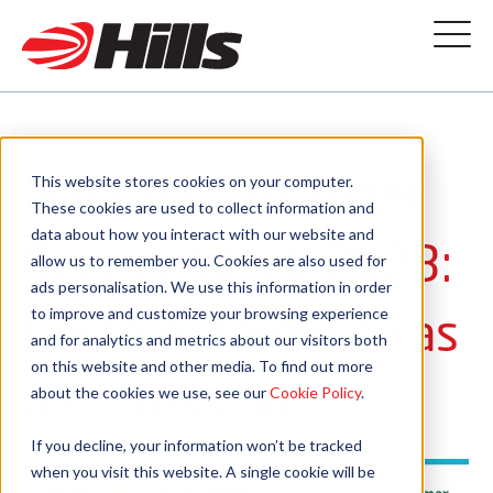
National Customer
This website stores cookies on your computer.
These cookies are used to collect information and
data about how you interact with our website and
Service Week 2023:
allow us to remember you. Cookies are also used for
ads personalisation. We use this information in order
Customer Service as
to improve and customize your browsing experience
and for analytics and metrics about our visitors both
on this website and other media. To find out more
a Profession
about the cookies we use, see our
Cookie Policy
.
If you decline, your information won’t be tracked
when you visit this website. A single cookie will be