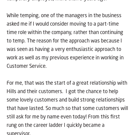
While temping, one of the managers in the business
asked me if I would consider moving to a part-time
time role within the company, rather than continuing
to temp. The reason for the approach was because I
was seen as having a very enthusiastic approach to
work as well as my previous experience in working in
Customer Service.
For me, that was the start of a great relationship with
Hills and their customers. I got the chance to help
some lovely customers and build strong relationships
that have lasted. So much so that some customers will
still ask for me by name even today! From this first
rung on the career ladder I quickly became a
supervisor.