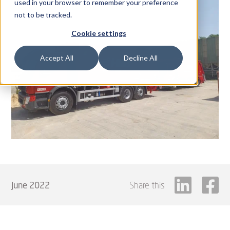
used in your browser to remember your preference
not to be tracked.
Cookie settings
Accept All
Decline All
June 2022
Share this