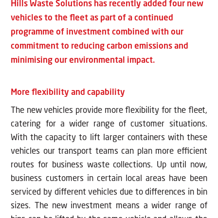
Hills Waste Solutions has recently added four new
vehicles to the fleet as part of a continued
programme of investment combined with our
commitment to reducing carbon emissions and
minimising our environmental impact.
More flexibility and capability
The new vehicles provide more flexibility for the fleet,
catering for a wider range of customer situations.
With the capacity to lift larger containers with these
vehicles our transport teams can plan more efficient
routes for business waste collections. Up until now,
business customers in certain local areas have been
serviced by different vehicles due to differences in bin
sizes. The new investment means a wider range of