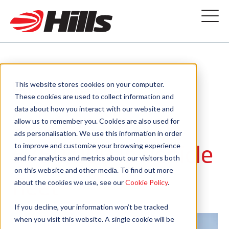
Hills Waste
This website stores cookies on your computer.
These cookies are used to collect information and
data about how you interact with our website and
Solutions invest
allow us to remember you. Cookies are also used for
ads personalisation. We use this information in order
£750,000 in vehicle
to improve and customize your browsing experience
and for analytics and metrics about our visitors both
on this website and other media. To find out more
fleet
about the cookies we use, see our
Cookie Policy
.
If you decline, your information won’t be tracked
when you visit this website. A single cookie will be