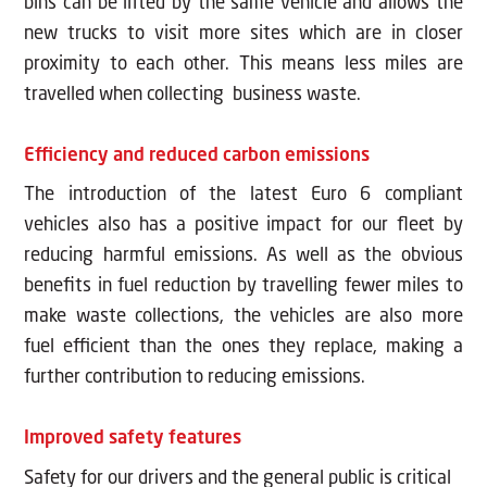
bins can be lifted by the same vehicle and allows the
new trucks to visit more sites which are in closer
proximity to each other. This means less miles are
travelled when collecting business waste.
Efficiency and reduced carbon emissions
The introduction of the latest Euro 6 compliant
vehicles also has a positive impact for our fleet by
reducing harmful emissions. As well as the obvious
benefits in fuel reduction by travelling fewer miles to
make waste collections, the vehicles are also more
fuel efficient than the ones they replace, making a
further contribution to reducing emissions.
Improved safety features
Safety for our drivers and the general public is critical