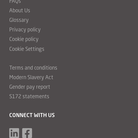
FAQs
About Us
Glossary
Privacy policy
Cookie policy
Cookie Settings
Terms and conditions
Modern Slavery Act
Gender pay report
S172 statements
CONNECT WITH US