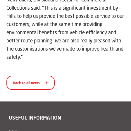
Collections said, “This is a significant investment by
Hills to help us provide the best possible service to our
customers, while at the same time providing
environmental benefits from vehicle efficiency and
better route planning. We are also really pleased with
the customisations we’ve made to improve health and
safety.”
Back to all news
USEFUL INFORMATION