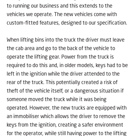
to running our business and this extends to the
vehicles we operate. The new vehicles come with
custom-fitted features, designed to our specification.
When lifting bins into the truck the driver must leave
the cab area and go to the back of the vehicle to
operate the lifting gear. Power from the truck is
required to do this and, in older models, keys had to be
left in the ignition while the driver attended to the
rear of the truck. This potentially created a risk of
theft of the vehicle itself, or a dangerous situation if
someone moved the truck while it was being
operated. However, the new trucks are equipped with
an immobiliser which allows the driver to remove the
keys from the ignition, creating a safer environment
for the operator, while still having power to the lifting