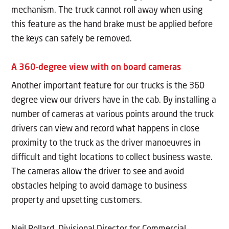
mechanism. The truck cannot roll away when using
this feature as the hand brake must be applied before
the keys can safely be removed.
A 360-degree view with on board cameras
Another important feature for our trucks is the 360
degree view our drivers have in the cab. By installing a
number of cameras at various points around the truck
drivers can view and record what happens in close
proximity to the truck as the driver manoeuvres in
difficult and tight locations to collect business waste.
The cameras allow the driver to see and avoid
obstacles helping to avoid damage to business
property and upsetting customers.
Neil Pollard, Divisional Director for Commercial