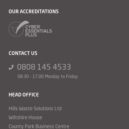
OUR ACCREDITATIONS
CONTACT US
0808 145 4533
08.30 - 17.00 Monday to Friday
HEAD OFFICE
Hills Waste Solutions Ltd
Wiltshire House
County Park Business Centre