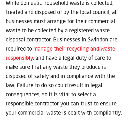
While domestic household waste is collected,
treated and disposed of by the local council, all
businesses must arrange for their commercial
waste to be collected by a registered waste
disposal contractor. Businesses in Swindon are
required to
manage their recycling and waste
responsibly
, and have a legal duty of care to
make sure that any waste they produce is
disposed of safely and in compliance with the
law. Failure to do so could result in legal
consequences, so it is vital to select a
responsible contractor you can trust to ensure
your commercial waste is dealt with compliantly.