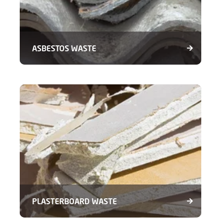
ASBESTOS WASTE
PLASTERBOARD WASTE