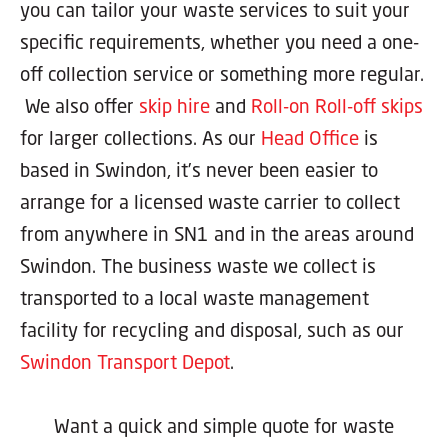
you can tailor your waste services to suit your
specific requirements, whether you need a one-
off collection service or something more regular.
We also offer
skip hire
and
Roll-on Roll-off skips
for larger collections. As our
Head Office
is
based in Swindon, it’s never been easier to
arrange for a licensed waste carrier to collect
from anywhere in SN1 and in the areas around
Swindon. The business waste we collect is
transported to a local waste management
facility for recycling and disposal, such as our
Swindon Transport Depot
.
Want a quick and simple quote for waste