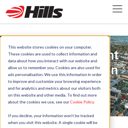
This website stores cookies on your computer.
Waste management
These cookies are used to collect information and
data about how you interact with our website and
services in Swindon
allow us to remember you. Cookies are also used for
ads personalisation. We use this information in order
to improve and customize your browsing experience
and for analytics and metrics about our visitors both
on this website and other media. To find out more
GET A QUOTE
about the cookies we use, see our
Cookie Policy
.
If you decline, your information won’t be tracked
when you visit this website. A single cookie will be