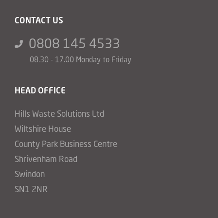
CONTACT US
0808 145 4533
08.30 - 17.00 Monday to Friday
HEAD OFFICE
Hills Waste Solutions Ltd
Wiltshire House
County Park Business Centre
Shrivenham Road
Swindon
SN1 2NR