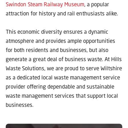
Swindon Steam Railway Museum
, a popular
attraction for history and rail enthusiasts alike.
This economic diversity ensures a dynamic
atmosphere and provides ample opportunities
for both residents and businesses, but also
generate a great deal of business waste. At Hills
Waste Solutions, we are proud to serve Wiltshire
as a dedicated local waste management service
provider offering dependable and sustainable
waste management services that support local
businesses.