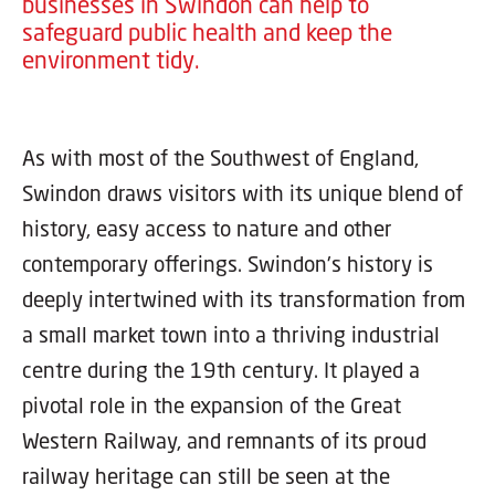
businesses in Swindon can help to
safeguard public health and keep the
environment tidy.
As with most of the Southwest of England,
Swindon draws visitors with its unique blend of
history, easy access to nature and other
contemporary offerings. Swindon's history is
deeply intertwined with its transformation from
a small market town into a thriving industrial
centre during the 19th century. It played a
pivotal role in the expansion of the Great
Western Railway, and remnants of its proud
railway heritage can still be seen at the