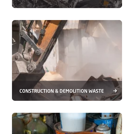
CONSTRUCTION & DEMOLITION WASTE