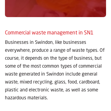
Commercial waste management in SN1
Businesses in Swindon, like businesses
everywhere, produce a range of waste types. Of
course, it depends on the type of business, but
some of the most common types of commercial
waste generated in Swindon include general
waste, mixed recycling, glass, food, cardboard,
plastic and electronic waste, as well as some
hazardous materials.