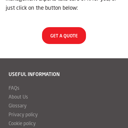
just click on the button below:
GET A QUOTE
USEFUL INFORMATION
FAQs
About Us
Glossary
Privacy policy
Cookie policy