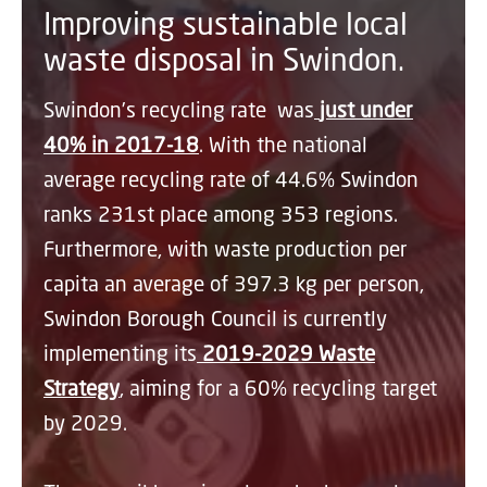
Improving sustainable local
waste disposal in Swindon.
Swindon’s recycling rate was
just under
40% in 2017-18
. With the national
average recycling rate of 44.6% Swindon
ranks 231st place among 353 regions.
Furthermore, with waste production per
capita an average of 397.3 kg per person,
Swindon Borough Council is currently
implementing its
2019-2029 Waste
Strategy
, aiming for a 60% recycling target
by 2029.