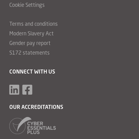
Cookie Settings
Terms and conditions
Modern Slavery Act
Gender pay report
S172 statements
CONNECT WITH US
OUR ACCREDITATIONS