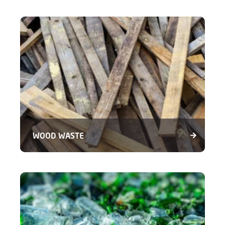
WOOD WASTE