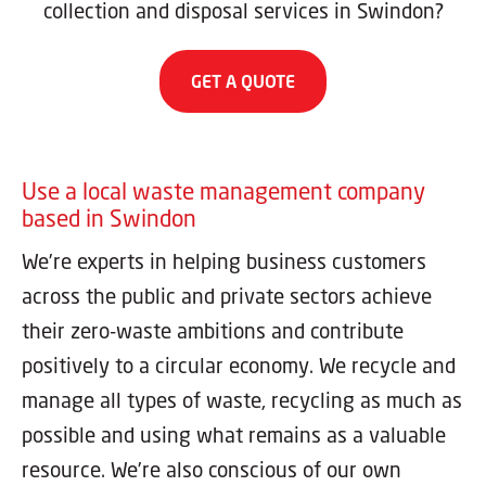
collection and disposal services in Swindon?
GET A QUOTE
Use a local waste management company
based in Swindon
We’re experts in helping business customers
across the public and private sectors achieve
their zero-waste ambitions and contribute
positively to a circular economy. We recycle and
manage all types of waste, recycling as much as
possible and using what remains as a valuable
resource. We’re also conscious of our own