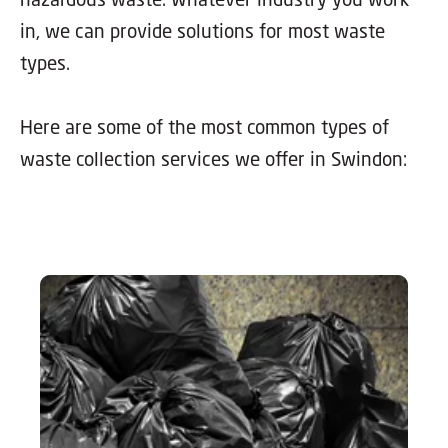
in, we can provide solutions for most waste
types.
Here are some of the most common types of
waste collection services we offer in Swindon: