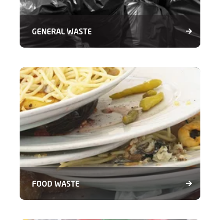
GENERAL WASTE
FOOD WASTE