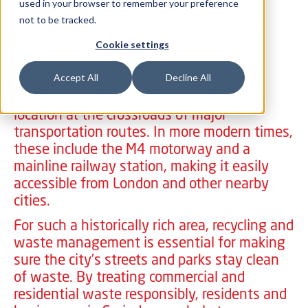
used in your browser to remember your preference
not to be tracked.
Swindon town boasts a rich tapestry of
geography, history, and modernity. The
Cookie settings
ancient human settlement, which is
referenced as Suindune in the 1086
Accept All
Decline All
Domesday Book, emerged as a strategic
location at the crossroads of major
transportation routes. In more modern times,
these include the M4 motorway and a
mainline railway station, making it easily
accessible from London and other nearby
cities.
For such a historically rich area, recycling and
waste management is essential for making
sure the city’s streets and parks stay clean
of waste. By treating commercial and
residential waste responsibly, residents and