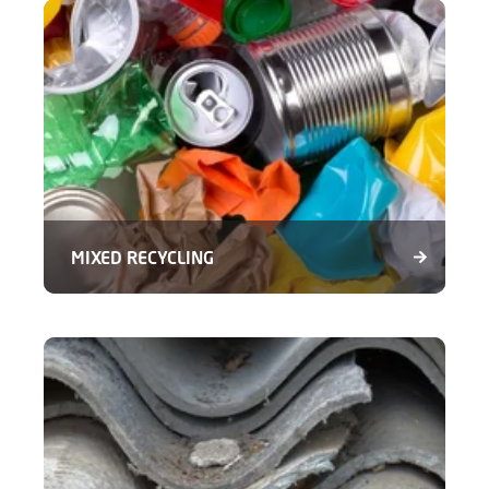
MIXED RECYCLING