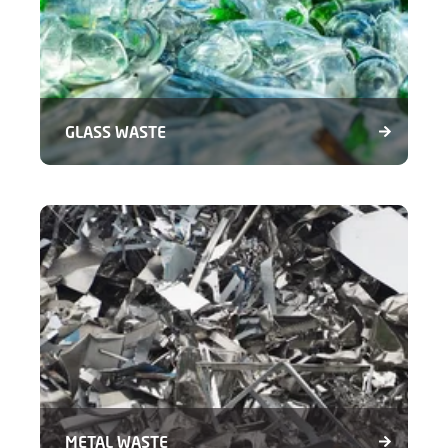
GLASS WASTE
METAL WASTE