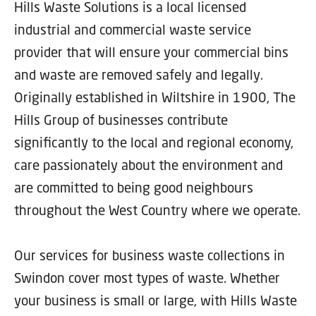
Hills Waste Solutions is a local licensed
industrial and commercial waste service
provider that will ensure your commercial bins
and waste are removed safely and legally.
Originally established in Wiltshire in 1900, The
Hills Group of businesses contribute
significantly to the local and regional economy,
care passionately about the environment and
are committed to being good neighbours
throughout the West Country where we operate.
Our services for business waste collections in
Swindon cover most types of waste. Whether
your business is small or large, with Hills Waste