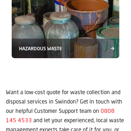
HAZARDOUS WASTE
Want a low-cost quote for waste collection and
disposal services in Swindon? Get in touch with
our helpful Customer Support team on
0808
145 4533
and let your experienced, local waste
management experts take care of it for you, or