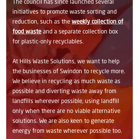
The council has since launched several
initiatives to promote waste sorting and
reduction, such as the
weekly collection of
food waste
and a separate collection box
for plastic-only recyclables.
At Hills Waste Solutions, we want to help
the businesses of Swindon to recycle more.
We believe in recycling as much waste as
possible and diverting waste away from
landfills wherever possible, using landfill
only when there are no viable alternative
solutions. We are also keen to generate
energy from waste wherever possible too.