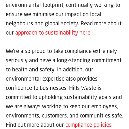
environmental footprint, continually working to
ensure we minimise our impact on local
neighbours and global society. Read more about
our
approach to sustainability here
.
We’re also proud to take compliance extremely
seriously and have a long-standing commitment
to health and safety. In addition, our
environmental expertise also provides
confidence to businesses. Hills Waste is
committed to upholding sustainability goals and
we are always working to keep our employees,
environments, customers, and communities safe.
Find out more about our
compliance policies