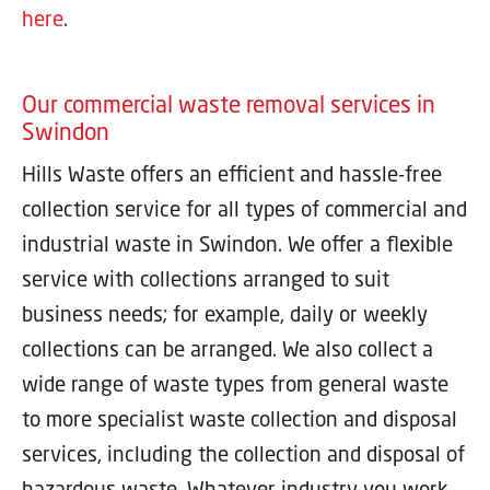
here
.
Our commercial waste removal services in
Swindon
Hills Waste offers an efficient and hassle-free
collection service for all types of commercial and
industrial waste in Swindon. We offer a flexible
service with collections arranged to suit
business needs; for example, daily or weekly
collections can be arranged. We also collect a
wide range of waste types from general waste
to more specialist waste collection and disposal
services, including the collection and disposal of
hazardous waste. Whatever industry you work