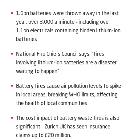
1.6bn batteries were thrown away in the last
year, over 3,000 a minute – including over
1.1bn electricals containing hidden lithium-ion
batteries
National Fire Chiefs Council says, “fires
involving lithium-ion batteries are a disaster
waiting to happen”
Battery fires cause air pollution levels to spike
in local areas, breaking WHO limits, affecting
the health of local communities
The cost impact of battery waste fires is also
significant – Zurich UK has seen insurance
claims up to £20 million.