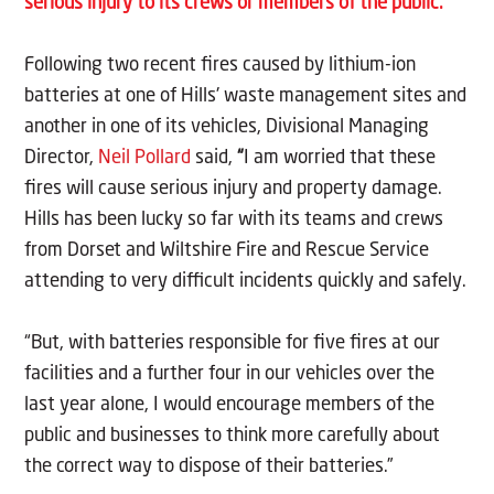
serious injury to its crews or members of the public.
Following two recent fires caused by lithium-ion
batteries at one of Hills' waste management sites and
another in one of its vehicles, Divisional Managing
Director,
Neil Pollard
said,
“
I am worried that these
fires
will cause serious injury and property damage.
Hills has been lucky so far with its teams and crews
from Dorset and Wiltshire Fire and Rescue Service
attending to very difficult incidents quickly and safely.
“But, with batteries responsible for five fires at our
facilities and a further four in our vehicles over the
last year alone, I would encourage members of the
public and businesses to think more carefully about
the correct way to dispose of their batteries.”