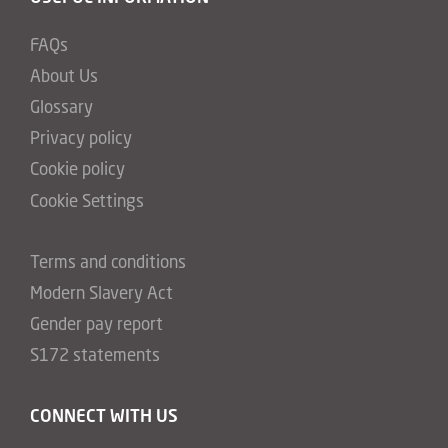
FAQs
About Us
Glossary
Privacy policy
Cookie policy
Cookie Settings
Terms and conditions
Modern Slavery Act
Gender pay report
S172 statements
CONNECT WITH US