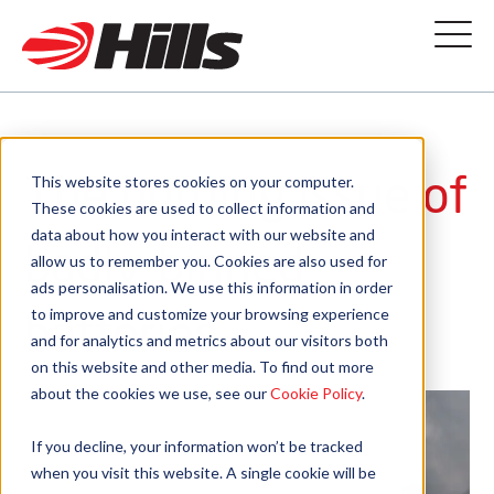
The burning issue of
This website stores cookies on your computer.
These cookies are used to collect information and
data about how you interact with our website and
badly-binned
allow us to remember you. Cookies are also used for
ads personalisation. We use this information in order
batteries
to improve and customize your browsing experience
and for analytics and metrics about our visitors both
on this website and other media. To find out more
about the cookies we use, see our
Cookie Policy
.
If you decline, your information won’t be tracked
when you visit this website. A single cookie will be