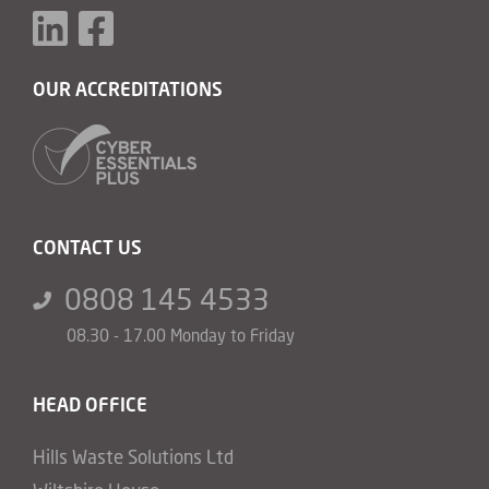
OUR ACCREDITATIONS
CONTACT US
0808 145 4533
08.30 - 17.00 Monday to Friday
HEAD OFFICE
Hills Waste Solutions Ltd