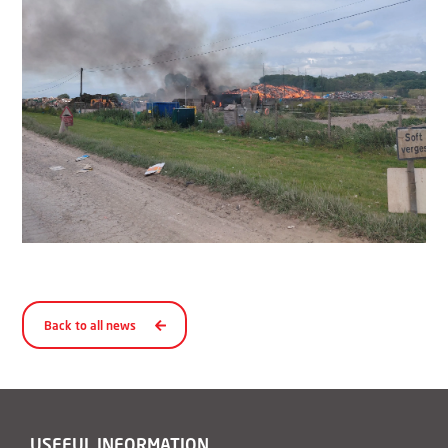
Back to all news
USEFUL INFORMATION