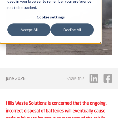
used in your browser to remember your preference
not to be tracked.
Cookie settings
Accept All
Decline All
June 2026
Share this
Hills Waste Solutions is concerned that the ongoing,
incorrect disposal of batteries will eventually cause