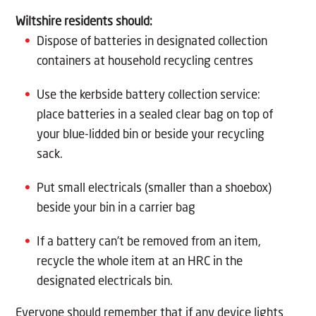
Wiltshire residents should:
Dispose of batteries in designated collection
containers at household recycling centres
Use the kerbside battery collection service:
place batteries in a sealed clear bag on top of
your blue-lidded bin or beside your recycling
sack.
Put small electricals (smaller than a shoebox)
beside your bin in a carrier bag
If a battery can’t be removed from an item,
recycle the whole item at an HRC in the
designated electricals bin.
Everyone should remember that if any device lights