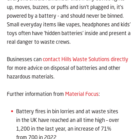
up, moves, buzzes, or puffs and isn’t plugged in, it’s
powered by a battery - and should never be binned.
Small everyday items like vapes, headphones and kids’
toys often have ‘hidden batteries’ inside and present a
real danger to waste crews.
Businesses can
contact Hills Waste Solutions directly
for more advice on disposal of batteries and other
hazardous materials.
Further information from
Material Focus
:
Battery fires in bin lorries and at waste sites
in the UK have reached an all time high – over
1,200 in the last year, an increase of 71%
from 700 in 2022