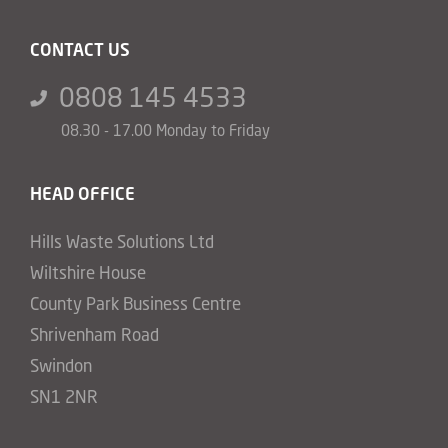
CONTACT US
0808 145 4533
08.30 - 17.00 Monday to Friday
HEAD OFFICE
Hills Waste Solutions Ltd
Wiltshire House
County Park Business Centre
Shrivenham Road
Swindon
SN1 2NR