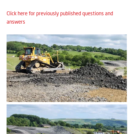
Click here for previously published questions and
answers