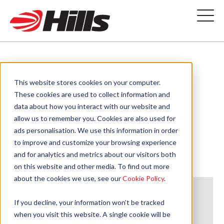
Lower Compton
This website stores cookies on your computer.
These cookies are used to collect information and
data about how you interact with our website and
landfill action plan
allow us to remember you. Cookies are also used for
ads personalisation. We use this information in order
progress
to improve and customize your browsing experience
and for analytics and metrics about our visitors both
on this website and other media. To find out more
about the cookies we use, see our
Cookie Policy
.
If you decline, your information won’t be tracked
when you visit this website. A single cookie will be