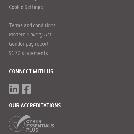
Cookie Settings
Terms and conditions
Modern Slavery Act
Gender pay report
S172 statements
CONNECT WITH US
OUR ACCREDITATIONS