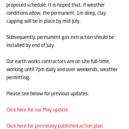
proposed schedule. It is hoped that, if weather
conditions allow, the permanent, 1m deep, clay
capping will be in place by mid-July.
Subsequently, permanent gas extraction should be
installed by end of July.
Our earth works contractors are on site full-time,
working until 7pm daily and over weekends, weather
permitting.
Please see below for previous updates:
Click here for our May update
Click here for previously published action plan