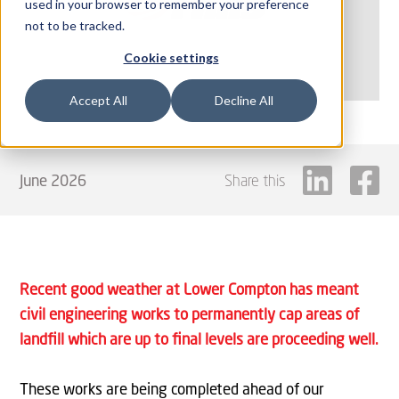
used in your browser to remember your preference
not to be tracked.
Cookie settings
Accept All
Decline All
June 2026
Share this
Recent good weather at Lower Compton has meant
civil engineering works to permanently cap areas of
landfill which are up to final levels are proceeding well.
These works are being completed ahead of our