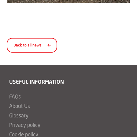
Back to all news
USEFUL INFORMATION
FAQs
About Us
Glossary
Privacy policy
Cookie policy